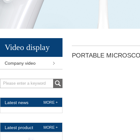
Video display
PORTABLE MICROSC
Company video
Latest news
MORE +
Latest product
MORE +