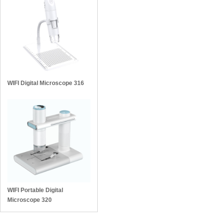
WIFI Digital Microscope 316
WIFI Portable Digital
Microscope 320