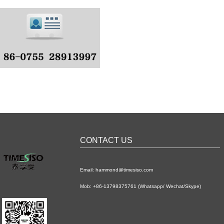
CONTACT US
Email: hammond@timesiso.com
Mob: +86-13798375761 (Whatsapp/ Wechat/Skype)