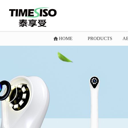
HOME
PRODUCTS
A