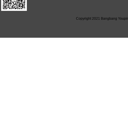
Copyright 2021 Bangbang Youpin (